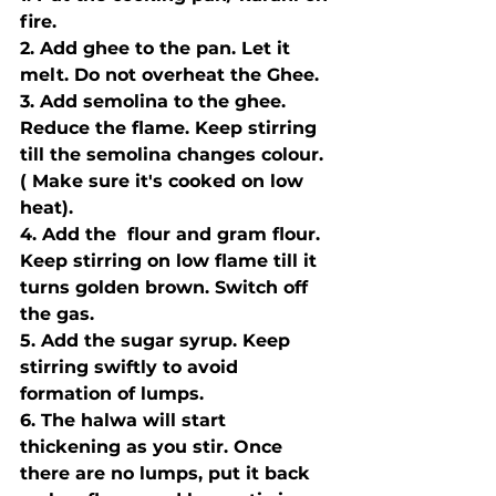
fire. 
2. Add ghee to the pan. Let it 
melt. Do not overheat the Ghee.
3. Add semolina to the ghee. 
Reduce the flame. Keep stirring 
till the semolina changes colour. 
( Make sure it's cooked on low 
heat).
4. Add the  flour and gram flour. 
Keep stirring on low flame till it 
turns golden brown. Switch off 
the gas.
5. Add the sugar syrup. Keep 
stirring swiftly to avoid 
formation of lumps.
6. The halwa will start 
thickening as you stir. Once 
there are no lumps, put it back 