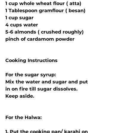
1 cup whole wheat flour ( atta)
1 Tablespoon gramflour ( besan)
1 cup sugar
4 cups water
5-6 almonds ( crushed roughly)
pinch of cardamom powder
Cooking Instructions
For the sugar syrup:
Mix the water and sugar and put 
in on fire till sugar dissolves. 
Keep aside.
For the Halwa:
1. Put the cooking pan/ karahi on 