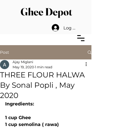
Ghee Depot
Log In
Post
Ajay Miglani
May 19, 2020
1 min read
THREE FLOUR HALWA
By Sonal Popli , May
2020
Ingredients:
1 cup Ghee 
1 cup semolina ( rawa)