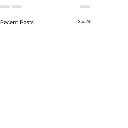
See All
Recent Posts
Sheera Recipe 
Jain