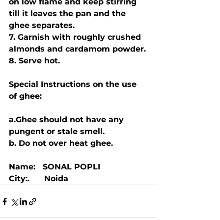
on low flame and keep stirring 
till it leaves the pan and the 
ghee separates. 
7. Garnish with roughly crushed 
almonds and cardamom powder.
8. Serve hot.
Special Instructions on the use 
of ghee:
a.Ghee should not have any 
pungent or stale smell.
b. Do not over heat ghee. 
Name:   SONAL POPLI
City:.      Noida