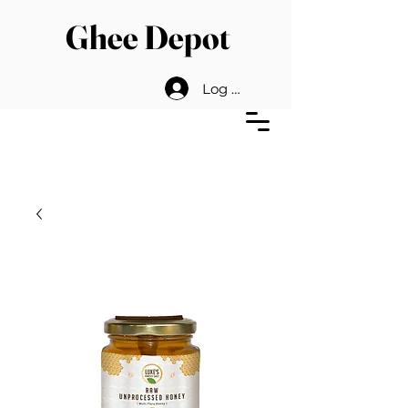
Ghee Depot
Log In