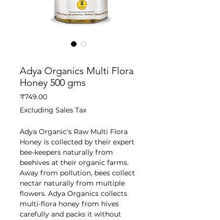
SKU: GHEEDEPOT20210571
Adya Organics Multi Flora
Honey 500 gms
Price
₹749.00
Excluding Sales Tax
Adya Organic's Raw Multi Flora
Honey is collected by their expert
bee-keepers naturally from
beehives at their organic farms.
Away from pollution, bees collect
nectar naturally from multiple
flowers. Adya Organics collects
multi-flora honey from hives
carefully and packs it without