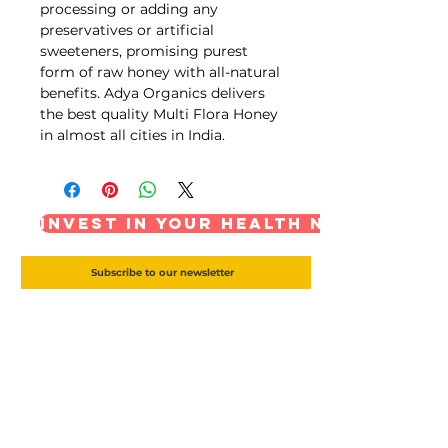
processing or adding any
preservatives or artificial
sweeteners, promising purest
form of raw honey with all-natural
benefits. Adya Organics delivers
the best quality Multi Flora Honey
in almost all cities in India.
Invest in your health now
Subscribe to our newsletter
Subscribe Now
Ghee Depot