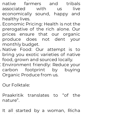
native farmers and tribals
associated with us live
economically sound, happy and
healthy lives.
Economic Pricing: Health is not the
prerogative of the rich alone. Our
prices ensure that our organic
produce does not dent your
monthly budget.
Native Food: Our attempt is to
bring you exotic varieties of native
food, grown and sourced locally.
Environment friendly: Reduce your
carbon footprint by buying
Organic Produce from us.
Our Folktale:
Praakritik translates to “of the
nature”.
It all started by a woman, Richa