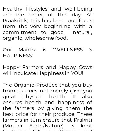
Healthy lifestyles and well-being
are the order of the day. At
Praakritik, this has been our focus
from the very beginning with a
commitment to good natural,
organic, wholesome food.
Our Mantra is “WELLNESS &
HAPPINESS”
Happy Farmers and Happy Cows
will inculcate Happiness in YOU!
The Organic Produce that you buy
from us does not merely give you
great physical health. It also
ensures health and happiness of
the farmers by giving them the
best price for their produce. These
farmers in turn ensure that Prakriti
(Mother Earth/Nature) is kept