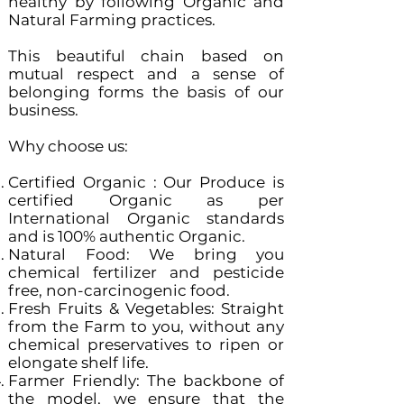
healthy by following Organic and
Natural Farming practices.
This beautiful chain based on
mutual respect and a sense of
belonging forms the basis of our
business.
Why choose us:
Certified Organic : Our Produce is
certified Organic as per
International Organic standards
and is 100% authentic Organic.
Natural Food: We bring you
chemical fertilizer and pesticide
free, non-carcinogenic food.
Fresh Fruits & Vegetables: Straight
from the Farm to you, without any
chemical preservatives to ripen or
elongate shelf life.
Farmer Friendly: The backbone of
the model, we ensure that the