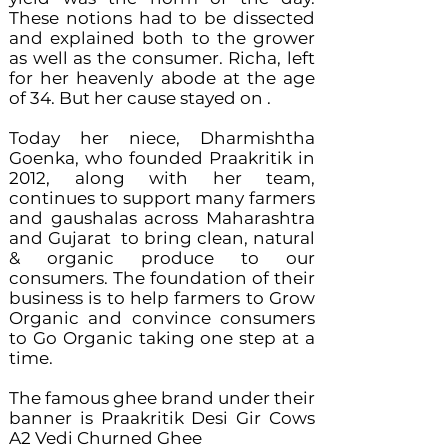
These notions had to be dissected
and explained both to the grower
as well as the consumer. Richa, left
for her heavenly abode at the age
of 34. But her cause stayed on .
Today her niece, Dharmishtha
Goenka, who founded Praakritik in
2012, along with her team,
continues to support many farmers
and gaushalas across Maharashtra
and Gujarat to bring clean, natural
& organic produce to our
consumers. The foundation of their
business is to help farmers to Grow
Organic and convince consumers
to Go Organic taking one step at a
time.
The famous ghee brand under their
banner is Praakritik Desi Gir Cows
A2 Vedi Churned Ghee