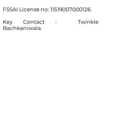
FSSAI License no:
11519007000126
​Key Contact : Twinkle
Bachkaniwala