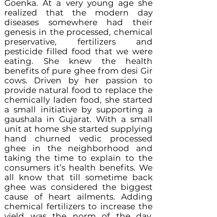
Goenka. At a very young age she
realized that the modern day
diseases somewhere had their
genesis in the processed, chemical
preservative, fertilizers and
pesticide filled food that we were
eating. She knew the health
benefits of pure ghee from desi Gir
cows. Driven by her passion to
provide natural food to replace the
chemically laden food, she started
a small initiative by supporting a
gaushala in Gujarat. With a small
unit at home she started supplying
hand churned vedic processed
ghee in the neighborhood and
taking the time to explain to the
consumers it’s health benefits. We
all know that till sometime back
ghee was considered the biggest
cause of heart ailments. Adding
chemical fertilizers to increase the
yield was the norm of the day.