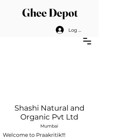
Ghee Depot
Log In
Shashi Natural and
Organic Pvt Ltd
Mumbai
Welcome to Praakritik!!!