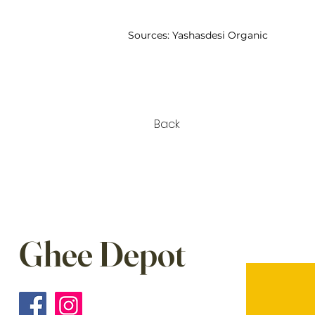
Sources:
Yashasdesi Organic
Back
Ghee Depot