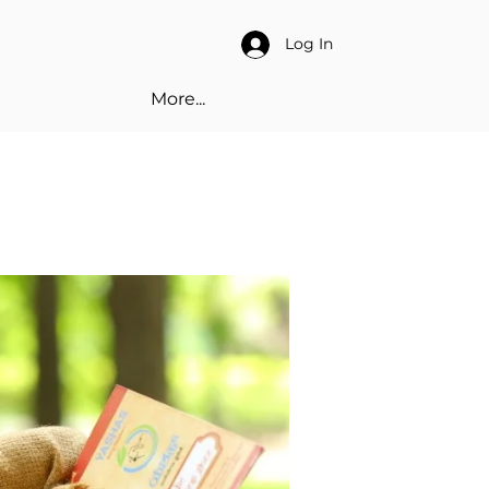
Log In
More...