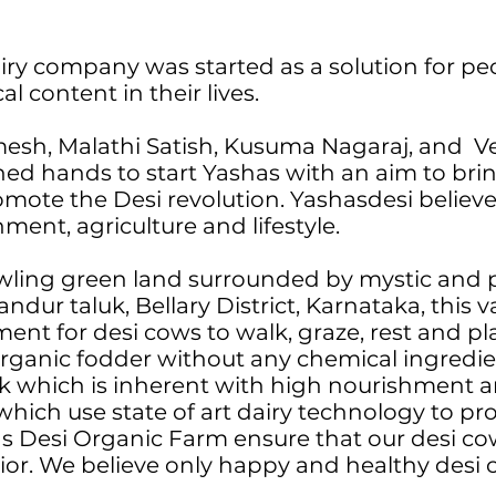
iry company was started as a solution for pe
 content in their lives.
mesh, Malathi Satish, Kusuma Nagaraj, and 
ned hands to start Yashas with an aim to bri
omote the Desi revolution. Yashasdesi believe
nment, agriculture and lifestyle.
wling green land surrounded by mystic and 
ndur taluk, Bellary District, Karnataka, this 
nt for desi cows to walk, graze, rest and play
organic fodder without any chemical ingredi
lk which is inherent with high nourishment a
which use state of art dairy technology to p
s Desi Organic Farm ensure that our desi cow
vior. We believe only happy and healthy desi 