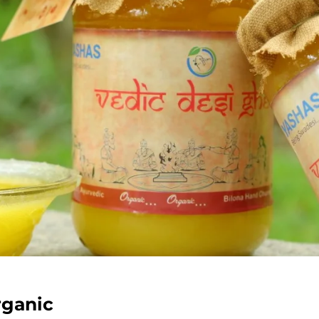
rganic