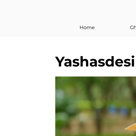
< Back
Home
Gh
Yashasdesi