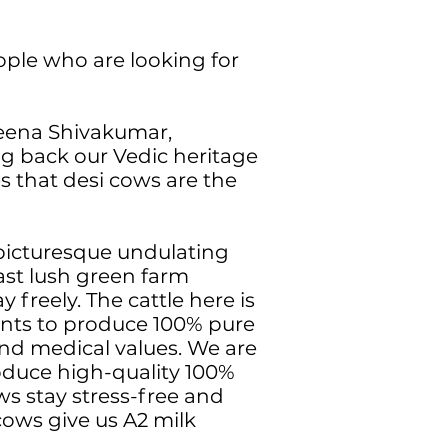
ople who are looking for
Veena Shivakumar,
ng back our Vedic heritage
s that desi cows are the
picturesque undulating
vast lush green farm
 freely. The cattle here is
ents to produce 100% pure
nd medical values. We are
roduce high-quality 100%
s stay stress-free and
cows give us A2 milk