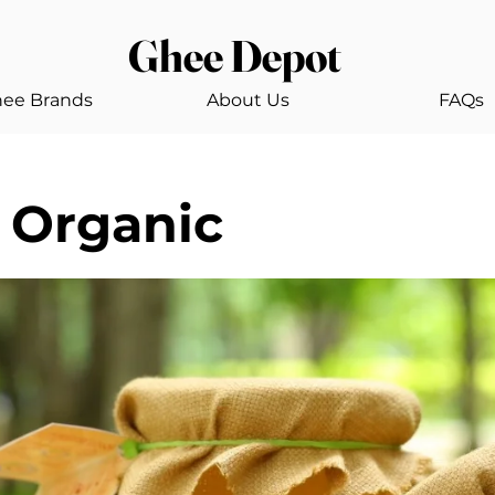
Ghee Depot
ee Brands
About Us
FAQs
 Organic