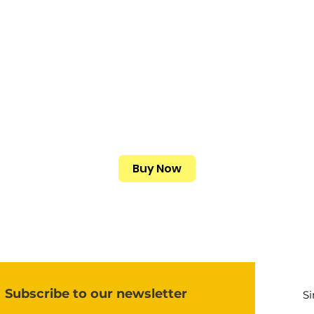
Buy Now
Subscribe to our newsletter
S