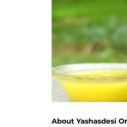
About Yashasdesi O