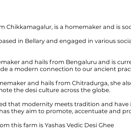
 Chikkamagalur, is a homemaker and is socia
, based in Bellary and engaged in various soci
aker and hails from Bengaluru and is curren
de a modern connection to our ancient pract
emaker and hails from Chitradurga, she also
ote the desi culture across the globe.
ed that modernity meets tradition and have 
shas they aim to promote, accentuate and pr
s
m this farm is Yashas Vedic Desi Ghee