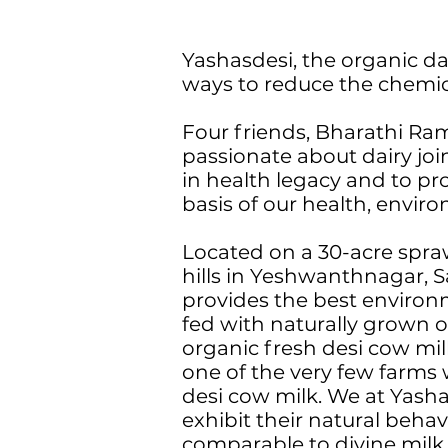
Yashasdesi, the organic da
ways to reduce the chemical
Four friends, Bharathi Ra
passionate about dairy joi
in health legacy and to pr
basis of our health, enviro
Located on a 30-acre spra
hills in Yeshwanthnagar, Sa
provides the best environme
fed with naturally grown 
organic fresh desi cow mi
one of the very few farms 
desi cow milk. We at Yasha
exhibit their natural beha
comparable to divine milk.