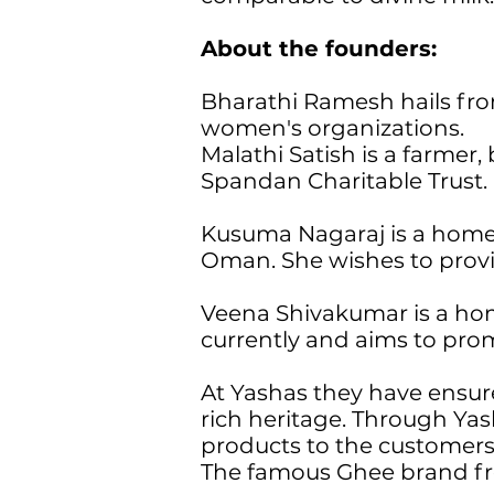
About the founders:
Bharathi Ramesh hails from
women's organizations.
Malathi Satish is a farmer
Spandan Charitable Trust.
Kusuma Nagaraj is a homem
Oman. She wishes to provi
Veena Shivakumar is a hom
currently and aims to prom
At Yashas they have ensur
rich heritage. Through Ya
products to the customer
The famous Ghee brand fro