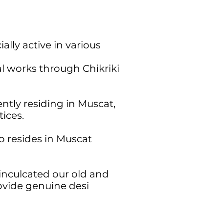
lly active in various
al works through Chikriki
tly residing in Muscat,
ices.
 resides in Muscat
inculcated our old and
ovide genuine desi