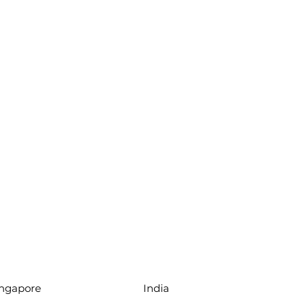
ingapore
India