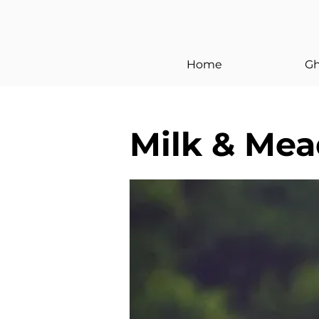
< Back
Home
Gh
Milk & Me