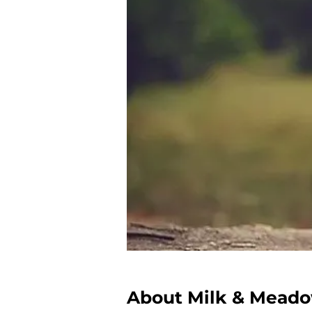
About Milk & Mead