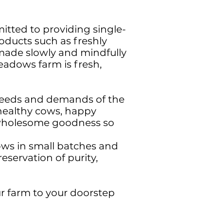
itted to providing single-
oducts such as freshly
made slowly and mindfully
eadows farm is fresh,
e needs and demands of the
 healthy cows, happy
h wholesome goodness so
ows in small batches and
eservation of purity,
r farm to your doorstep