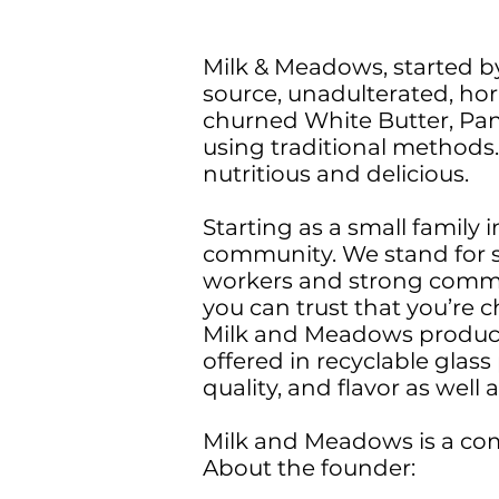
Milk & Meadows, started by
source, unadulterated, ho
churned White Butter, Pan
using traditional methods
nutritious and delicious.
Starting as a small family
community. We stand for s
workers and strong commu
you can trust that you’re c
Milk and Meadows products
offered in recyclable glas
quality, and flavor as well
Milk and Meadows is a com
About the founder: