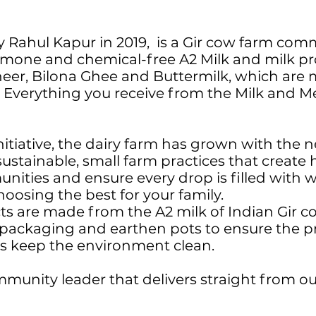
 Rahul Kapur in 2019, is a Gir cow farm comm
rmone and chemical-free A2 Milk and milk pr
eer, Bilona Ghee and Buttermilk, which are 
. Everything you receive from the Milk and M
 initiative, the dairy farm has grown with th
ustainable, small farm practices that create
nities and ensure every drop is filled wit
hoosing the best for your family.
 are made from the A2 milk of Indian Gir c
s packaging and earthen pots to ensure the pr
 as keep the environment clean.
munity leader that delivers straight from ou