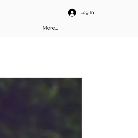
Log In
More...