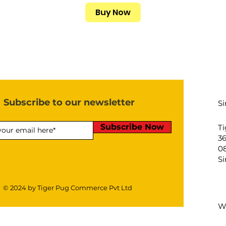
Buy Now
Subscribe to our newsletter
S
Subscribe Now
Ti
3
08
S
© 2024 by Tiger Pug Commerce Pvt Ltd
W