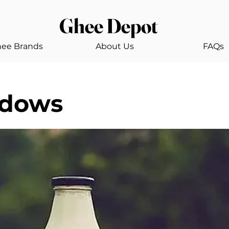
Ghee Depot
ee Brands
About Us
FAQs
adows