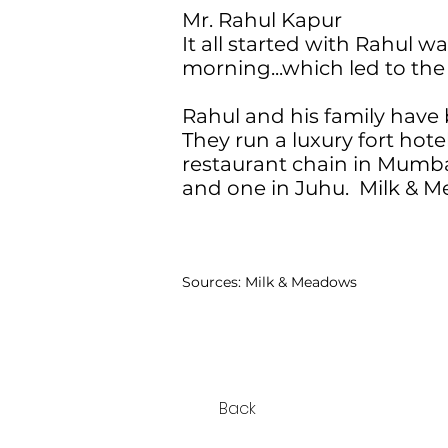
Mr. Rahul Kapur
It all started with Rahul 
morning...which led to the
Rahul and his family have 
They run a luxury fort hote
restaurant chain in Mumba
and one in Juhu. Milk & M
Sources:
Milk & Meadows
Back