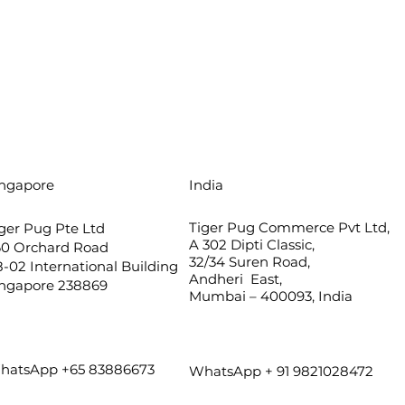
ingapore
India
Tiger Pug Commerce Pvt Ltd,
ger Pug Pte Ltd
A 302 Dipti Classic,
60 Orchard Road
32/34 Suren Road,
-02 International Building
Andheri East,
ingapore 238869
Mumbai – 400093, India
hatsApp +65 83886673
WhatsApp + 91 9821028472