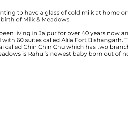
wanting to have a glass of cold milk at home
 birth of Milk & Meadows.
been living in Jaipur for over 40 years now an
l with 60 suites called Alila Fort Bishangarh. 
i called Chin Chin Chu which has two branch
eadows is Rahul’s newest baby born out of n