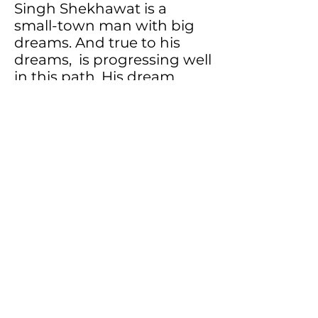
Singh Shekhawat is a
small-town man with big
dreams. And true to his
dreams, is progressing well
in this path. His dream
child, Gavyamart, is an
attempt towards
connecting mankind more
irrevocably with Gaumata.
Sources:
Gavyamart
Back
Buy Now
Subscribe to our newsletter
Subscribe Now