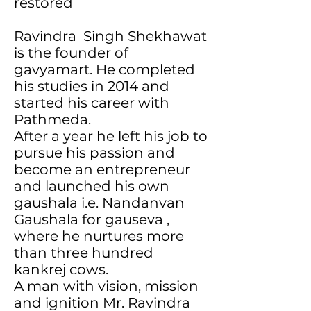
restored
Ravindra Singh Shekhawat
is the founder of
gavyamart. He completed
his studies in 2014 and
started his career with
Pathmeda.
After a year he left his job to
pursue his passion and
become an entrepreneur
and launched his own
gaushala i.e. Nandanvan
Gaushala for gauseva ,
where he nurtures more
than three hundred
kankrej cows.
A man with vision, mission
and ignition Mr. Ravindra