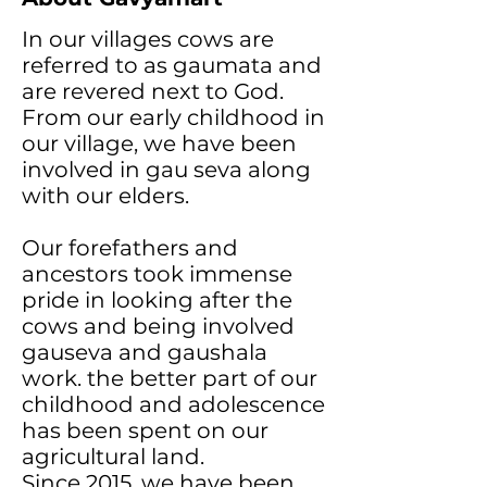
In our villages cows are
referred to as gaumata and
are revered next to God.
From our early childhood in
our village, we have been
involved in gau seva along
with our elders.
Our forefathers and
ancestors took immense
pride in looking after the
cows and being involved
gauseva and gaushala
work. the better part of our
childhood and adolescence
has been spent on our
agricultural land.
Since 2015, we have been