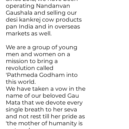
operating Nandanvan
Gaushala and selling our
desi kankrej cow products
pan India and in overseas
markets as well.
We are a group of young
men and women on a
mission to bring a
revolution called
'Pathmeda Godham into
this world.
We have taken a vow in the
name of our beloved Gau
Mata that we devote every
single breath to her seva
and not rest till her pride as
'the mother of humanity is