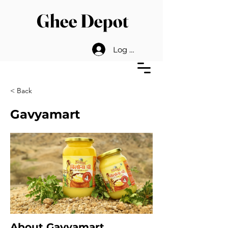
Ghee Depot
Log In
< Back
Gavyamart
About Gavyamart