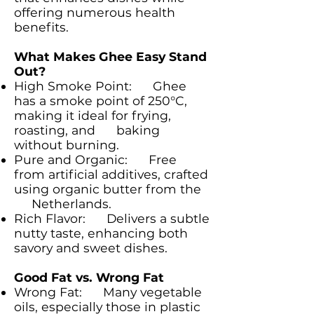
offering numerous health
benefits.
What Makes Ghee Easy Stand
Out?
High Smoke Point: Ghee
has a smoke point of 250°C,
making it ideal for frying,
roasting, and baking
without burning.
Pure and Organic: Free
from artificial additives, crafted
using organic butter from the
Netherlands.
Rich Flavor: Delivers a subtle
nutty taste, enhancing both
savory and sweet dishes.
Good Fat vs. Wrong Fat
Wrong Fat: Many vegetable
oils, especially those in plastic