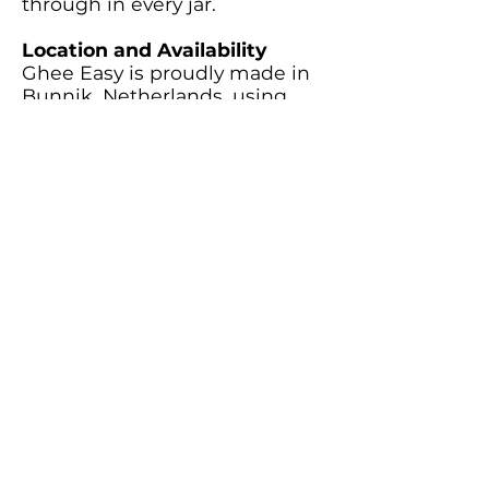
through in every jar.
Location and Availability
Ghee Easy is proudly made in
Bunnik, Netherlands, using
locally sourced organic butter.
Their ghee is available for
purchase online and through
select retailers across Europe,
ensuring accessibility for
health-conscious cooks.
Back
Buy Now
Subscribe to our newsletter
Subscribe Now