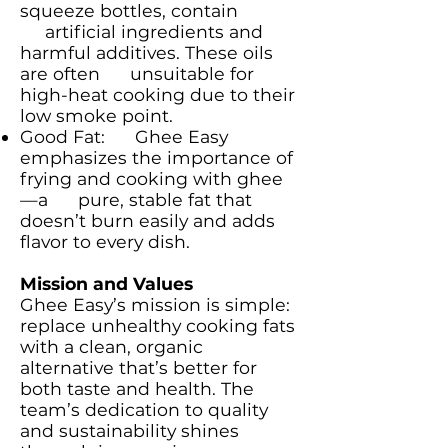
squeeze bottles, contain
artificial ingredients and
harmful additives. These oils
are often unsuitable for
high-heat cooking due to their
low smoke point.
Good Fat: Ghee Easy
emphasizes the importance of
frying and cooking with ghee
—a pure, stable fat that
doesn’t burn easily and adds
flavor to every dish.
Mission and Values
Ghee Easy’s mission is simple:
replace unhealthy cooking fats
with a clean, organic
alternative that’s better for
both taste and health. The
team’s dedication to quality
and sustainability shines