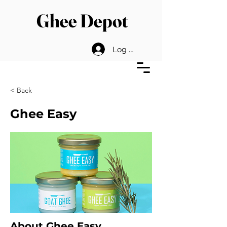
Ghee Depot
Log In
< Back
Ghee Easy
About Ghee Easy