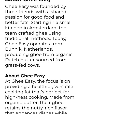
Ghee Easy was founded by
three friends with a shared
passion for good food and
better fats. Starting in a small
kitchen in Amsterdam, the
team crafted ghee using
traditional methods. Today,
Ghee Easy operates from
Bunnik, Netherlands,
producing ghee from organic
Dutch butter sourced from
grass-fed cows.
About Ghee Easy
At Ghee Easy, the focus is on
providing a healthier, versatile
cooking fat that’s perfect for
high-heat cooking. Made from
organic butter, their ghee
retains the nutty, rich flavor
that enhances dishes while