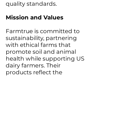
quality standards.
Mission and Values
Farmtrue is committed to
sustainability, partnering
with ethical farms that
promote soil and animal
health while supporting US
dairy farmers. Their
products reflect the
seamless connection
between ancient wisdom
and modern wellness,
offering high-quality ghee
and self-care products to
inspire healthier, more
mindful lifestyles.