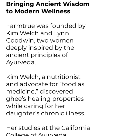
Bringing Ancient Wisdom
to Modern Wellness
Farmtrue was founded by
Kim Welch and Lynn
Goodwin, two women
deeply inspired by the
ancient principles of
Ayurveda.
Kim Welch, a nutritionist
and advocate for “food as
medicine,” discovered
ghee’s healing properties
while caring for her
daughter’s chronic illness.
Her studies at the California
College of Ayurveda