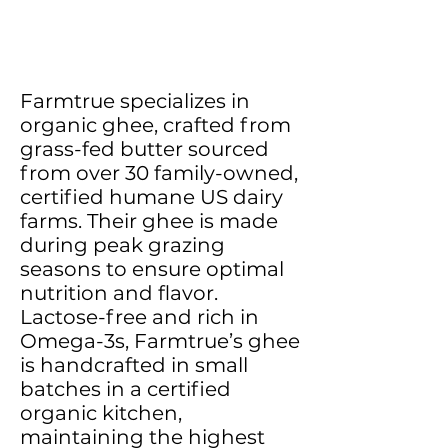
Farmtrue specializes in
organic ghee, crafted from
grass-fed butter sourced
from over 30 family-owned,
certified humane US dairy
farms. Their ghee is made
during peak grazing
seasons to ensure optimal
nutrition and flavor.
Lactose-free and rich in
Omega-3s, Farmtrue’s ghee
is handcrafted in small
batches in a certified
organic kitchen,
maintaining the highest