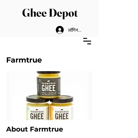
Ghee Depot
लॉगिन करें
Farmtrue
About Farmtrue