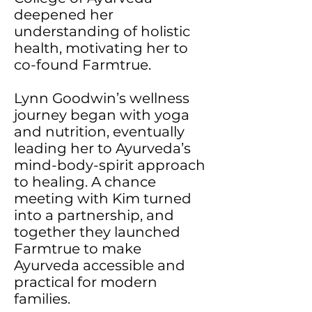
deepened her
understanding of holistic
health, motivating her to
co-found Farmtrue.
Lynn Goodwin’s wellness
journey began with yoga
and nutrition, eventually
leading her to Ayurveda’s
mind-body-spirit approach
to healing. A chance
meeting with Kim turned
into a partnership, and
together they launched
Farmtrue to make
Ayurveda accessible and
practical for modern
families.