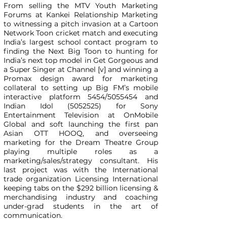
From selling the MTV Youth Marketing
Forums at Kankei Relationship Marketing
to witnessing a pitch invasion at a Cartoon
Network Toon cricket match and executing
India’s largest school contact program to
finding the Next Big Toon to hunting for
India’s next top model in Get Gorgeous and
a Super Singer at Channel [v] and winning a
Promax design award for marketing
collateral to setting up Big FM’s mobile
interactive platform 5454/5055454 and
Indian Idol
(5052525)
for Sony
Entertainment Television at OnMobile
Global and soft launching the first pan
Asian OTT HOOQ, and overseeing
marketing for the Dream Theatre Group
playing multiple roles as a
marketing/sales/strategy consultant. His
last project was with the International
trade organization Licensing International
keeping tabs on the $292 billion licensing &
merchandising industry and coaching
under-grad students in the art of
communication.