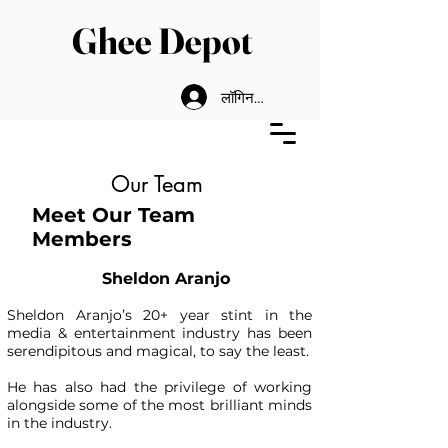
Ghee Depot
लॉगिन करें
Our Team
Meet Our Team
Members
Sheldon Aranjo
Sheldon Aranjo’s 20+ year stint in the
media & entertainment industry has been
serendipitous and magical, to say the least.
He has also had the privilege of working
alongside some of the most brilliant minds
in the industry.