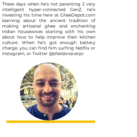
These days when he’s not parenting 2 very
intelligent hyper-connected GenZ, he’s
investing his time here at GheeDepot.com
learning about the ancient tradition of
making artisanal ghee and enchanting
Indian housewives starting with his own
about how to help improve their kitchen
culture. When he’s got enough battery
charge, you can find him surfing Netflix or
Instagram, or Twitter @sheldonaranjo
Subscribe to our newsletter
Subscribe Now