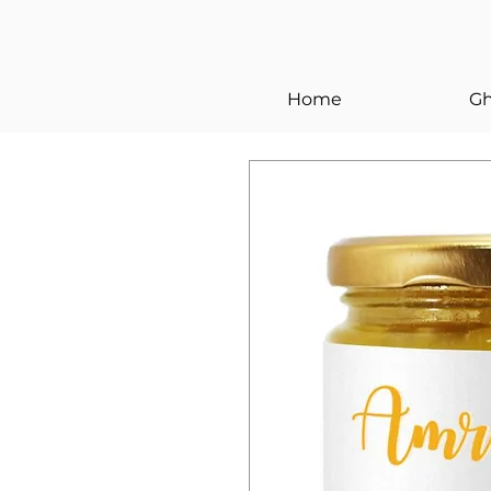
Home
Gh