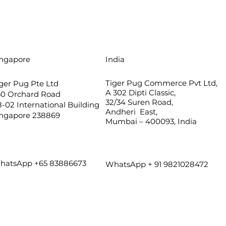
ingapore
India
Tiger Pug Commerce Pvt Ltd,
ger Pug Pte Ltd
A 302 Dipti Classic,
60 Orchard Road
32/34 Suren Road,
-02 International Building
Andheri East,
ingapore 238869
Mumbai – 400093, India
hatsApp +65 83886673
WhatsApp + 91 9821028472