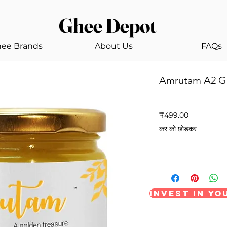
Ghee Depot
ee Brands
About Us
FAQs
Amrutam A2 G
SKU: GHEEDEPOT2
मूल्य
₹499.00
कर को छोड़कर
Invest in y