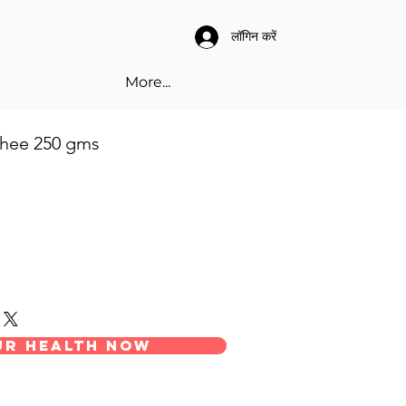
लॉगिन करें
More...
hee 250 gms
0210501
our health now