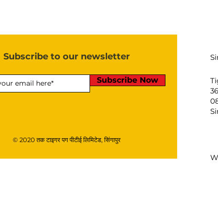
Subscribe to our newsletter
S
Subscribe Now
Ti
3
08
S
© 2020 तक टाइगर पग पीटीई लिमिटेड, सिंगापुर
W