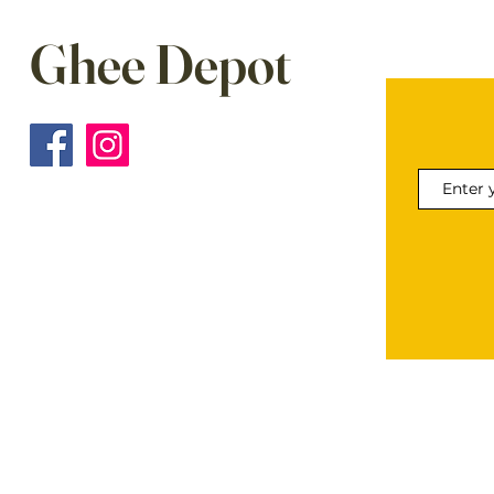
Ghee Depot