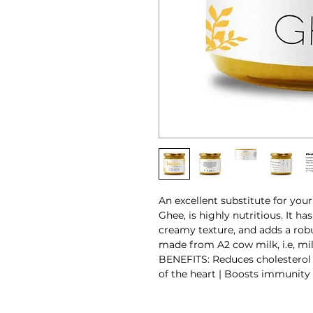
An excellent substitute for your
Ghee, is highly nutritious. It ha
creamy texture, and adds a robus
made from A2 cow milk, i.e, mil
BENEFITS: Reduces cholesterol 
of the heart | Boosts immunity |