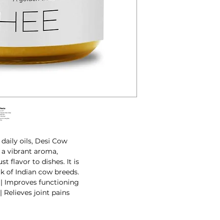
 daily oils, Desi Cow
s a vibrant aroma,
t flavor to dishes. It is
k of Indian cow breeds.
| Improves functioning
 Relieves joint pains