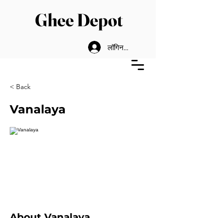
Ghee Depot
लॉगिन करें
< Back
Vanalaya
About Vanalaya