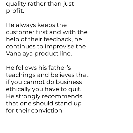
quality rather than just
profit.
He always keeps the
customer first and with the
help of their feedback, he
continues to improvise the
Vanalaya product line.
He follows his father’s
teachings and believes that
if you cannot do business
ethically you have to quit.
He strongly recommends
that one should stand up
for their conviction.
Concentrate on your work
rather than concentrating
on the work of others, else