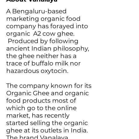
A Bengaluru-based
marketing organic food
company has forayed into
organic A2 cow ghee.
Produced by following
ancient Indian philosophy,
the ghee neither has a
trace of buffalo milk nor
hazardous oxytocin.
The company known for its
Organic Ghee and organic
food products most of
which go to the online
market, has recently
started selling the organic
ghee at its outlets in India.
The brand Vanalaya