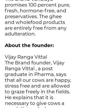
promises 100 percent pure,
fresh, hormone-free, and
preservatives. The ghee
and wholefood products
are entirely free from any
adulteration.
About the founder:
Vijay Ranga Vittal
The Brand founder, Vijay
Ranga Vittal , a post
graduate in Pharma, says
that all our cows are happy,
stress free and are allowed
to graze freely in the fields.
He explains that it is
necessary to give cows a