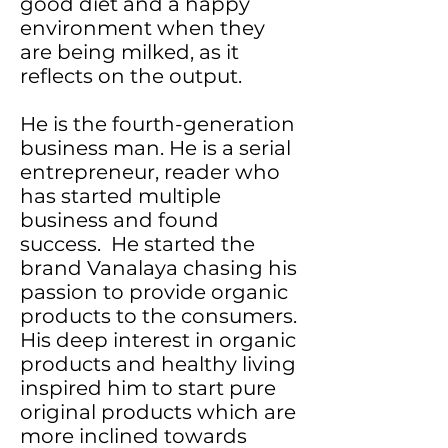
good diet and a happy
environment when they
are being milked, as it
reflects on the output.
He is the fourth-generation
business man. He is a serial
entrepreneur, reader who
has started multiple
business and found
success. He started the
brand Vanalaya chasing his
passion to provide organic
products to the consumers.
His deep interest in organic
products and healthy living
inspired him to start pure
original products which are
more inclined towards