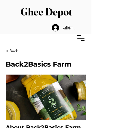
Ghee Depot
लॉगिन करें
< Back
Back2Basics Farm
About Back2Basics Farm