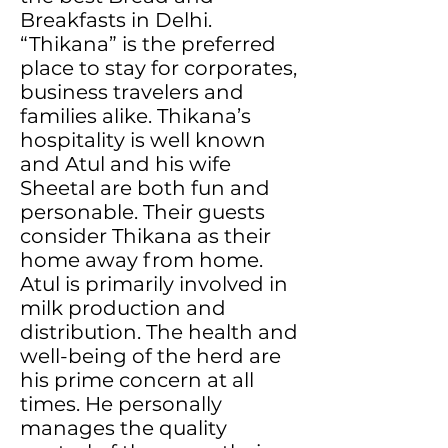
Breakfasts in Delhi.
“Thikana” is the preferred
place to stay for corporates,
business travelers and
families alike. Thikana’s
hospitality is well known
and Atul and his wife
Sheetal are both fun and
personable. Their guests
consider Thikana as their
home away from home.
Atul is primarily involved in
milk production and
distribution. The health and
well-being of the herd are
his prime concern at all
times. He personally
manages the quality