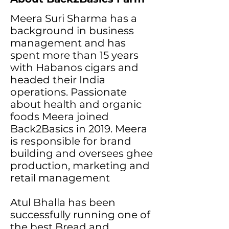
Meera Suri Sharma has a
background in business
management and has
spent more than 15 years
with Habanos cigars and
headed their India
operations. Passionate
about health and organic
foods Meera joined
Back2Basics in 2019. Meera
is responsible for brand
building and oversees ghee
production, marketing and
retail management
Atul Bhalla has been
successfully running one of
the best Bread and