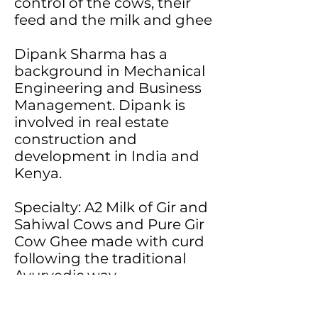
control of the cows, their
feed and the milk and ghee
Dipank Sharma has a
background in Mechanical
Engineering and Business
Management. Dipank is
involved in real estate
construction and
development in India and
Kenya.
Specialty: A2 Milk of Gir and
Sahiwal Cows and Pure Gir
Cow Ghee made with curd
following the traditional
Ayurvedic way
Sources:
Back2Basics Farm