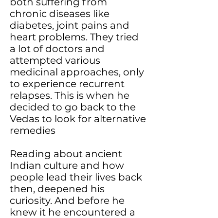
both suffering from
chronic diseases like
diabetes, joint pains and
heart problems. They tried
a lot of doctors and
attempted various
medicinal approaches, only
to experience recurrent
relapses. This is when he
decided to go back to the
Vedas to look for alternative
remedies
Reading about ancient
Indian culture and how
people lead their lives back
then, deepened his
curiosity. And before he
knew it he encountered a