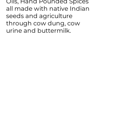
Oils, Hand Pounded Spices
all made with native Indian
seeds and agriculture
through cow dung, cow
urine and buttermilk.
Hopefully, in the years to
come many budding
entrepreneurs can catch on
to the idea of ancient,
traditional, Vedic food and
spread it across the globe
with various offerings of
their own. After all, don’t we
all hope for a healthier
world?
The famous ghee brand
under their banner is IV A2
ghee…the Vedic way