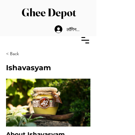
Ghee Depot
लॉगिन करें
< Back
Ishavasyam
About Ishavasyam