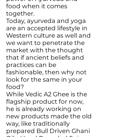
food when it comes
together.
Today, ayurveda and yoga
are an accepted lifestyle in
Western culture as well and
we want to penetrate the
market with the thought
that if ancient beliefs and
practices can be
fashionable, then why not
look for the same in your
food?
While Vedic A2 Ghee is the
flagship product for now,
he is already working on
new products made the old
way, like traditionally
prepared Bull Driven Ghani