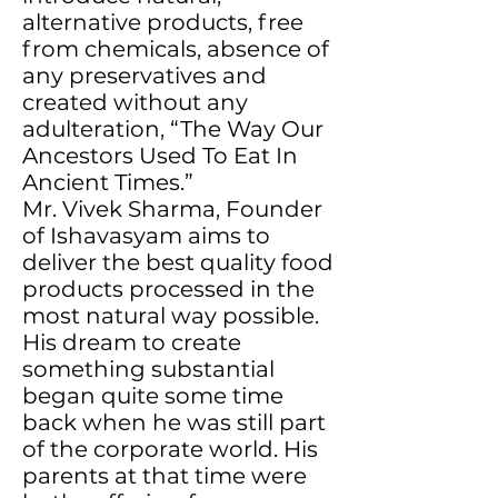
alternative products, free
from chemicals, absence of
any preservatives and
created without any
adulteration, “The Way Our
Ancestors Used To Eat In
Ancient Times.”
Mr. Vivek Sharma, Founder
of Ishavasyam aims to
deliver the best quality food
products processed in the
most natural way possible.
His dream to create
something substantial
began quite some time
back when he was still part
of the corporate world. His
parents at that time were