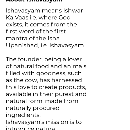
Ishavasyam means Ishwar
Ka Vaas i.e. where God
exists, it comes from the
first word of the first
mantra of the Isha
Upanishad, i.e. Ishavasyam.
The founder, being a lover
of natural food and animals
filled with goodness, such
as the cow, has harnessed
this love to create products,
available in their purest and
natural form, made from
naturally procured
ingredients.
Ishavasyam’s mission is to
introduce natural,