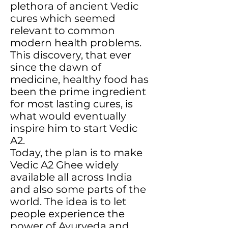
plethora of ancient Vedic
cures which seemed
relevant to common
modern health problems.
This discovery, that ever
since the dawn of
medicine, healthy food has
been the prime ingredient
for most lasting cures, is
what would eventually
inspire him to start Vedic
A2.
Today, the plan is to make
Vedic A2 Ghee widely
available all across India
and also some parts of the
world. The idea is to let
people experience the
power of Ayurveda and