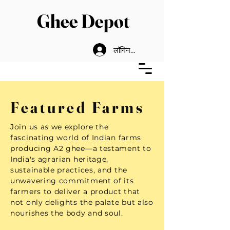
Ghee Depot
लॉगिन करें
Featured Farms
Join us as we explore the
fascinating world of Indian farms
producing A2 ghee—a testament to
India's agrarian heritage,
sustainable practices, and the
unwavering commitment of its
farmers to deliver a product that
not only delights the palate but also
nourishes the body and soul.