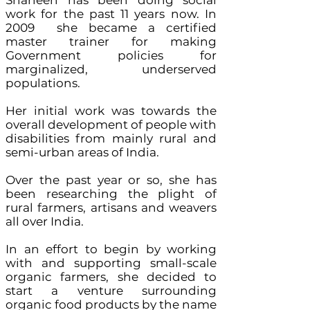
Shaheen has been doing social
work for the past 11 years now. In
2009 she became a certified
master trainer for making
Government policies for
marginalized, underserved
populations.
Her initial work was towards the
overall development of people with
disabilities from mainly rural and
semi-urban areas of India.
Over the past year or so, she has
been researching the plight of
rural farmers, artisans and weavers
all over India.
In an effort to begin by working
with and supporting small-scale
organic farmers, she decided to
start a venture surrounding
organic food products by the name