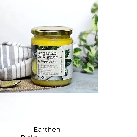
Earthen