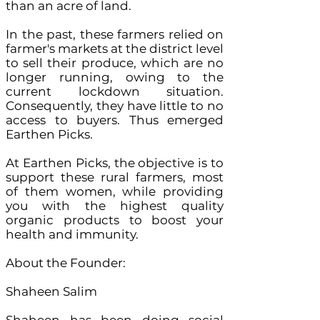
than an acre of land.
In the past, these farmers relied on
farmer's markets at the district level
to sell their produce, which are no
longer running, owing to the
current lockdown situation.
Consequently, they have little to no
access to buyers. Thus emerged
Earthen Picks.
At Earthen Picks, the objective is to
support these rural farmers, most
of them women, while providing
you with the highest quality
organic products to boost your
health and immunity.
About the Founder:
Shaheen Salim