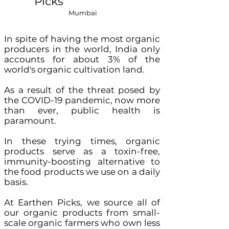
Picks
Mumbai
In spite of having the most organic
producers in the world, India only
accounts for about 3% of the
world's organic cultivation land.
As a result of the threat posed by
the COVID-19 pandemic, now more
than ever, public health is
paramount.
In these trying times, organic
products serve as a toxin-free,
immunity-boosting alternative to
the food products we use on a daily
basis.
At Earthen Picks, we source all of
our organic products from small-
scale organic farmers who own less