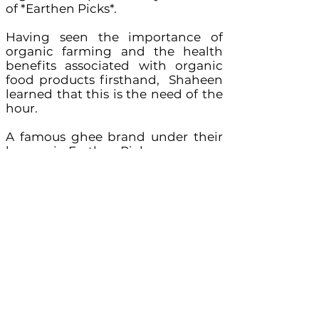
of *Earthen Picks*.
Having seen the importance of
organic farming and the health
benefits associated with organic
food products firsthand, Shaheen
learned that this is the need of the
hour.
A famous ghee brand under their
banner is: Earthen Picks
Products including other than
Ghee – Turmeric, Jaggery and
Honey
FSSAI License no:
2152002600102
Key Contact : Shaheen Salim
Business Enquiries