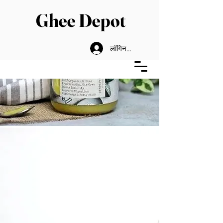
Ghee Depot
लॉगिन करें