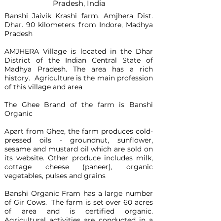
Pradesh, I
ndia
Banshi Jaivik Krashi farm. Amjhera Dist.
Dhar. 90 kilometers from Indore, Madhya
Pradesh
AMJHERA Village is located in the Dhar
District of the Indian Central State of
Madhya Pradesh. The area has a rich
history. Agriculture is the main profession
of this village and area
The Ghee Brand of the farm is Banshi
Organic
Apart from Ghee, the farm produces cold-
pressed oils - groundnut, sunflower,
sesame and mustard oil which are sold on
its website. Other produce includes milk,
cottage cheese (paneer), organic
vegetables, pulses and grains
Banshi Organic Fram has a large number
of Gir Cows. The farm is set over 60 acres
of area and is certified organic.
Agricultural activities are conducted in a