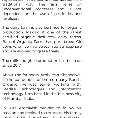
traditional way. The farm relies on
unconventional processes and is not
dependent on the use of pesticides and
fertilizers.
The dairy farm is also certified for organic
production. Making it one of the rarest
certified organic desi cow dairy farms.
Banshi Organic Farm has pure-breed Gir
cows who live in a stress-free atmosphere
and are allowed to graze freely
The milk and ghee production has been on
since 2017
About the founders: Ambikesh Khandelwal
is the co-founder of the company Banshi
Organic. He was earlier working with
Sterlite Technologies and Information
technology firm based in the business city
of Mumbai, India.
In 2017, Ambikesh decided to follow his
passion and decided to return to his family
farm in his hometown. In Ambikeshs;'