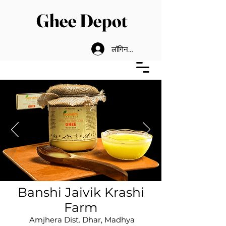
Ghee Depot
लॉगिन करें
Banshi Jai
vik Krashi
F
arm
Amjhera Dist. Dhar, Madhya