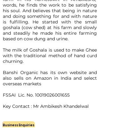
words, he finds the work to be satisfying
his soul. And believes that being in nature
and doing something for and with nature
is fulfilling. He started with the small
goshala (cow shed) at his farm and slowly
and steadily he made his entire farming
based on cow dung and urine.
The milk of Goshala is used to make Ghee
with the traditional method of hand curd
churning.
Banshi Organic has its own website and
also sells on Amazon in India and select
overseas markets
FSSAI Lic. No.
10019026001655
Key Contact : Mr Ambikesh Khandelwal
Business Enquiries